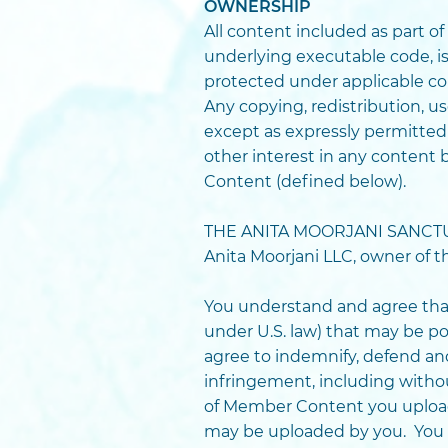
OWNERSHIP
All content included as part of
underlying executable code, is
protected under applicable cop
Any copying, redistribution, us
except as expressly permitted
other interest in any content 
Content (defined below).
THE ANITA MOORJANI SANCTUARY
Anita Moorjani LLC, owner of
You understand and agree that
under U.S. law) that may be p
agree to indemnify, defend an
infringement, including without
of Member Content you upload 
may be uploaded by you. You 