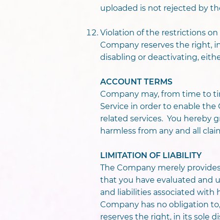
uploaded is not rejected by 
Violation of the restrictions 
Company reserves the right, in 
disabling or deactivating, eit
ACCOUNT TERMS
Company may, from time to ti
Service in order to enable th
related services. You hereby
harmless from any and all clai
LIMITATION OF LIABILITY
The Company merely provides 
that you have evaluated and und
and liabilities associated wi
Company has no obligation to
reserves the right, in its sole