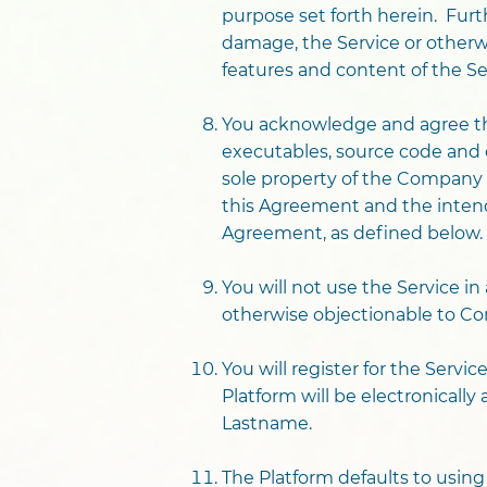
purpose set forth herein. Furt
damage, the Service or otherwise
features and content of the Serv
You acknowledge and agree tha
executables, source code and o
sole property of the Company 
this Agreement and the intende
Agreement, as defined below.
You will not use the Service in 
otherwise objectionable to C
You will register for the Serv
Platform will be electronicall
Lastname.
The Platform defaults to usin