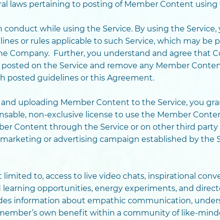
ral laws pertaining to posting of Member Content using 
conduct while using the Service. By using the Service, 
ines or rules applicable to such Service, which may be 
f the Company. Further, you understand and agree that
posted on the Service and remove any Member Content t
ith posted guidelines or this Agreement.
e and uploading Member Content to the Service, you gr
censable, non-exclusive license to use the Member Conten
er Content through the Service or on other third party 
a marketing or advertising campaign established by the S
t limited to, access to live video chats, inspirational con
d learning opportunities, energy experiments, and dire
vides information about empathic communication, under
 member’s own benefit within a community of like-minde