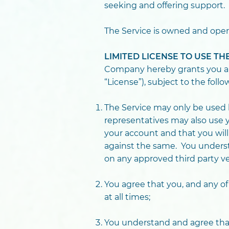
seeking and offering support.
The Service is owned and oper
LIMITED LICENSE TO USE T
Company hereby grants you a no
“License”), subject to the follo
The Service may only be used b
representatives may also use y
your account and that you wil
against the same. You understa
on any approved third party ve
You agree that you, and any of
at all times;
You understand and agree that 