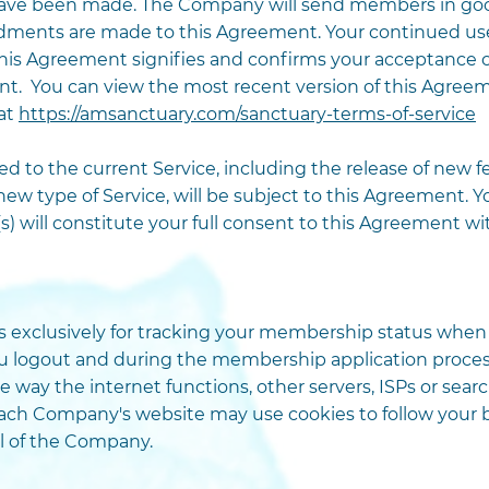
have been made. The Company will send members in goo
nts are made to this Agreement. Your continued use o
is Agreement signifies and confirms your acceptance o
 You can view the most recent version of this Agreeme
 at
https://amsanctuary.com/sanctuary-terms-of-service
 to the current Service, including the release of new fea
 new type of Service, will be subject to this Agreement. 
s) will constitute your full consent to this Agreement w
xclusively for tracking your membership status when yo
u logout and during the membership application process
e way the internet functions, other servers, ISPs or se
reach Company's website may use cookies to follow your 
ol of the Company.