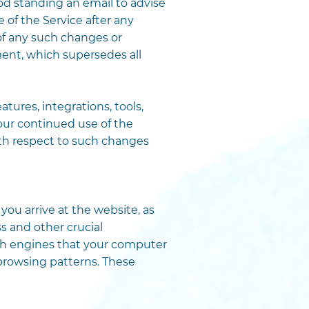
d standing an email to advise
f the Service after any
f any such changes or
nt, which supersedes all
tures, integrations, tools,
Your continued use of the
ith respect to such changes
u arrive at the website, as
 and other crucial
arch engines that your computer
browsing patterns. These