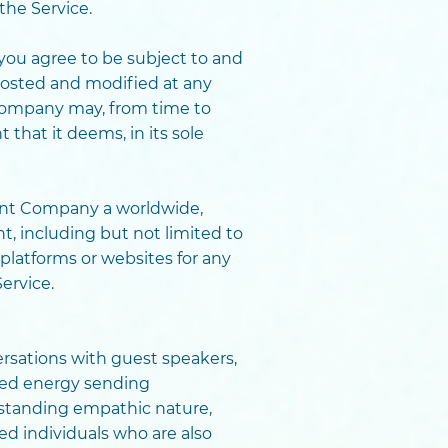
the Service.
you agree to be subject to and
posted and modified at any
 Company may, from time to
hat it deems, in its sole
ant Company a worldwide,
t, including but not limited to
platforms or websites for any
ervice.
versations with guest speakers,
cted energy sending
standing empathic nature,
d individuals who are also