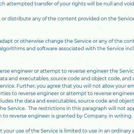
h attempted transfer of your rights will be null and void
, or distribute any of the content provided on the Servi
t, adapt or otherwise change the Service or any of the co
 algorithms and software associated with the Service inc
verse engineer or attempt to reverse engineer the Servic
ata and executables, source code and object code, and a
ervice. Further, you agree that you will not allow your e
arties to reverse engineer or attempt to reverse engineer
ludes the data and executables, source code and object 
e Service. The restrictions in this paragraph will not app
on to reverse engineer is granted by Company in writing.
your use of the Service is limited to use in an ordinar