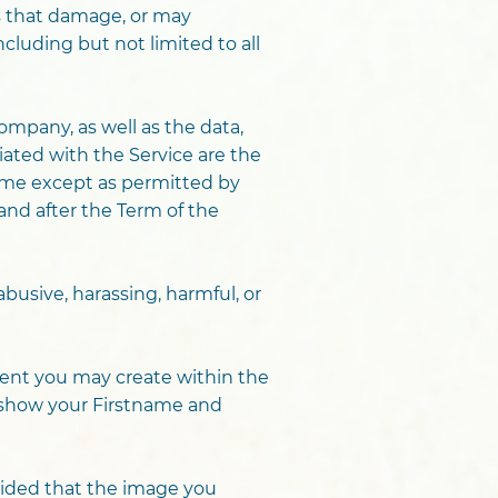
ns that damage, or may
ncluding but not limited to all
mpany, as well as the data,
iated with the Service are the
same except as permitted by
and after the Term of the
 abusive, harassing, harmful, or
ment you may create within the
y show your Firstname and
vided that the image you