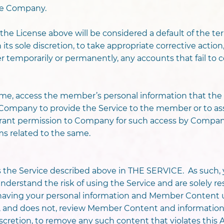
the Company.
on the License above will be considered a default of the 
its sole discretion, to take appropriate corrective action
her temporarily or permanently, any accounts that fail t
me, access the member’s personal information that th
e Company to provide the Service to the member or to 
 grant permission to Company for such access by Comp
ms related to the same.
the Service described above in THE SERVICE. As such,
erstand the risk of using the Service and are solely resp
th having your personal information and Member Content 
, and does not, review Member Content and informatio
 discretion, to remove any such content that violates this