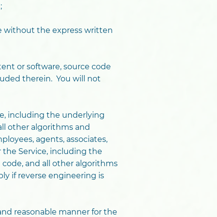
;
ce without the express written
ntent or software, source code
luded therein. You will not
e, including the underlying
ll other algorithms and
mployees, agents, associates,
 the Service, including the
code, and all other algorithms
ly if reverse engineering is
y and reasonable manner for the