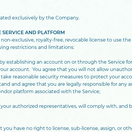
ated exclusively by the Company.
HE SERVICE AND PLATFORM
n-exclusive, royalty-free, revocable license to use the
wing restrictions and limitations:
y establishing an account on or through the Service for
our account. You agree that you will not allow unauthor
l take reasonable security measures to protect your acco
nd and agree that you are legally responsible for any an
ndor platform associated with the Service;
 your authorized representatives, will comply with, and
you have no right to license, sub-license, assign, or oth