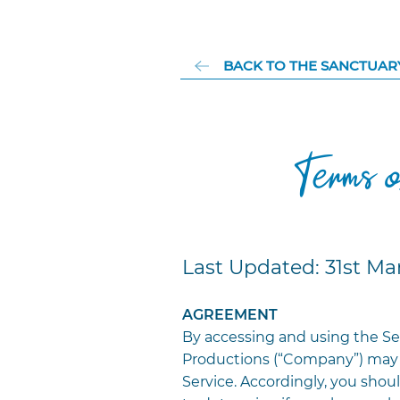
BACK TO THE SANCTUAR
Terms 
Last Updated: 31st Ma
AGREEMENT
By accessing and using the Se
Productions (“Company”) may 
Service. Accordingly, you shoul