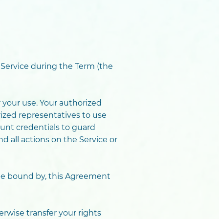
 Service during the Term (the
 your use. Your authorized
ized representatives to use
unt credentials to guard
d all actions on the Service or
 be bound by, this Agreement
erwise transfer your rights