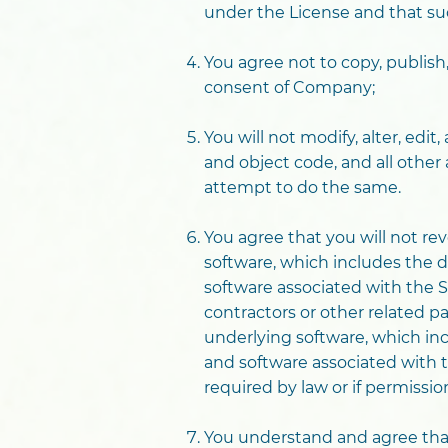
under the License and that suc
You agree not to copy, publish
consent of Company;
You will not modify, alter, edi
and object code, and all other
attempt to do the same.
You agree that you will not re
software, which includes the d
software associated with the S
contractors or other related p
underlying software, which inc
and software associated with th
required by law or if permissi
You understand and agree that 