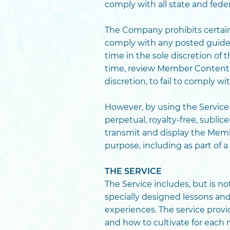
comply with all state and fede
The Company prohibits certain 
comply with any posted guidel
time in the sole discretion o
time, review Member Content 
discretion, to fail to comply w
However, by using the Servic
perpetual, royalty-free, subli
transmit and display the Memb
purpose, including as part of 
THE SERVICE
The Service includes, but is no
specially designed lessons an
experiences. The service pro
and how to cultivate for each