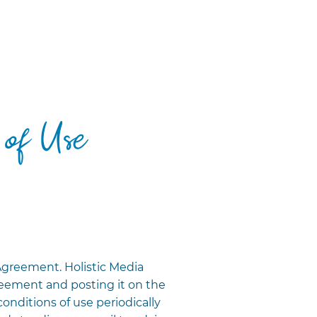
 of Use
Agreement. Holistic Media
eement and posting it on the
conditions of use periodically