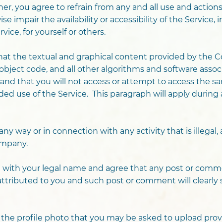
her, you agree to refrain from any and all use and actio
 impair the availability or accessibility of the Service, i
ice, for yourself or others.
t the textual and graphical content provided by the Co
bject code, and all other algorithms and software assoc
and that you will not access or attempt to access the 
d use of the Service. This paragraph will apply during 
any way or in connection with any activity that is illegal,
ompany.
ice with your legal name and agree that any post or com
y attributed to you and such post or comment will clearl
g the profile photo that you may be asked to upload pro