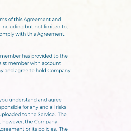
terms of this Agreement and
, including but not limited to,
o comply with this Agreement.
e member has provided to the
assist member with account
any and agree to hold Company
 you understand and agree
onsible for any and all risks
uploaded to the Service. The
n; however, the Company
 Agreement or its policies. The