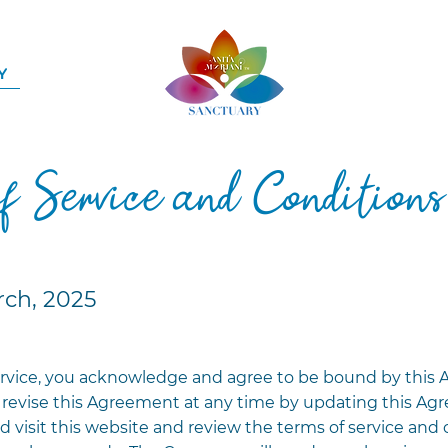
Y
of Service and Conditions
rch, 2025
rvice, you acknowledge and agree to be bound by this 
revise this Agreement at any time by updating this Agr
d visit this website and review the terms of service and 