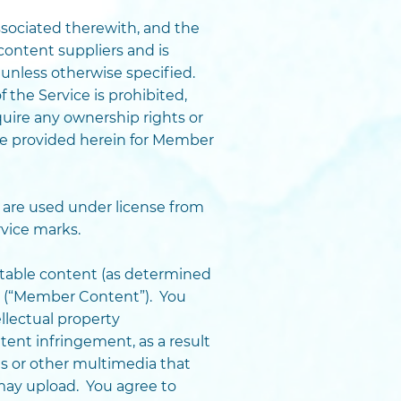
 associated therewith, and the
content suppliers and is
 unless otherwise specified.
 the Service is prohibited,
uire any ownership rights or
ise provided herein for Member
are used under license from
vice marks.
htable content (as determined
ce (“Member Content”). You
llectual property
atent infringement, as a result
es or other multimedia that
may upload. You agree to