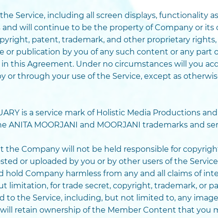
 the Service, including all screen displays, functionality
 and will continue to be the property of Company or its 
yright, patent, trademark, and other proprietary rights,
e or publication by you of any such content or any part of
 in this Agreement. Under no circumstances will you acq
by or through your use of the Service, except as otherw
 is a service mark of Holistic Media Productions and 
 the ANITA MOORJANI and MOORJANI trademarks and ser
 the Company will not be held responsible for copyrig
osted or uploaded by you or by other users of the Servi
d hold Company harmless from any and all claims of inte
 limitation, for trade secret, copyright, trademark, or p
to the Service, including, but not limited to, any imag
will retain ownership of the Member Content that you 