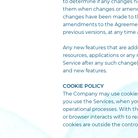
to determine if any changes 
them when changes or amendme
changes have been made to th
amendments to the Agreement.
previous versions, at any time
Any new features that are added
resources, applications or any
Service after any such change(
and new features.
COOKIE POLICY
The Company may use cookies e
you use the Services, when yo
operational processes. With th
or browser interacts with to 
cookies are outside the contr